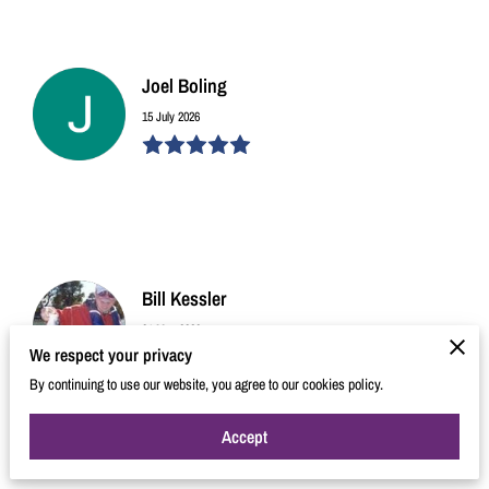
Joel Boling
15 July 2026
Bill Kessler
31 May 2026
We respect your privacy
By continuing to use our website, you agree to our cookies policy.
Accept