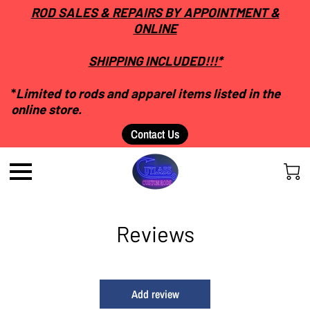
ROD SALES & REPAIRS BY APPOINTMENT &
ONLINE
SHIPPING INCLUDED!!!*
*
Limited to rods and apparel items listed in the
online store.
Contact Us
Reviews
Add review