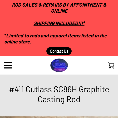
ROD SALES & REPAIRS BY APPOINTMENT &
ONLINE
SHIPPING INCLUDED!!!*
*
Limited to rods and apparel items listed in the
online store.
Contact Us
#411 Cutlass SC86H Graphite
Casting Rod