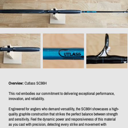
Overview:
Cutlass SC86H
This rod embodies our commitment to delivering exceptional performance,
innovation, and reliability.
Engineered for anglers who demand versatility, the SC86H showcases a high-
quality graphite construction that strikes the perfect balance between strength
and sensitivity. Feel the dynamic power and responsiveness of this material
as you cast with precision, detecting every strike and movement with