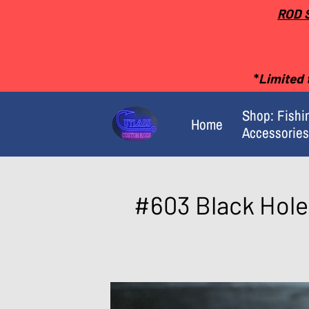
ROD 
*
Limited t
Shop: Fishi
Home
Accessories
Merchant Policies
#603 Black Hole