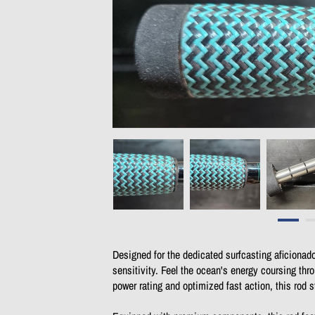
Designed for the dedicated surfcasting aficionad
sensitivity. Feel the ocean's energy coursing thr
power rating and optimized fast action, this rod 