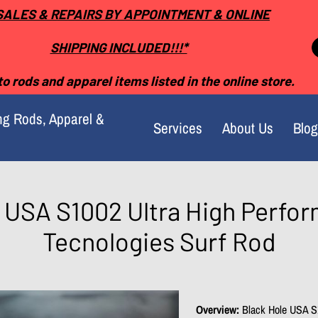
SALES & REPAIRS BY APPOINTMENT & ONLINE
SHIPPING INCLUDED!!!*
o rods and apparel items listed in the online store.
ng Rods, Apparel &
Services
About Us
Blog
 USA S1002 Ultra High Perf
Tecnologies Surf Rod
Overview:
Black Hole USA S