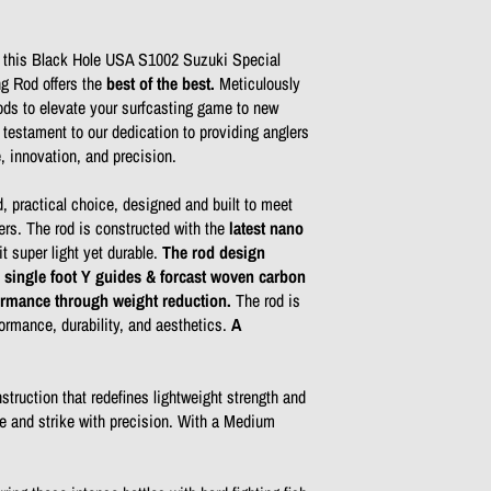
f this Black Hole USA S1002 Suzuki Special
g Rod offers the
best of the best.
Meticulously
ds to elevate your surfcasting game to new
 testament to our dedication to providing anglers
e, innovation, and precision.
, practical choice, designed and built to meet
ers. The rod is constructed with the
latest nano
it super light yet durable.
The rod design
 single foot Y guides & forcast woven carbon
formance through weight reduction.
The rod is
ormance, durability, and aesthetics.
A
truction that redefines lightweight strength and
le and strike with precision. With a Medium