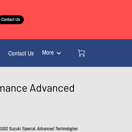
Contact Us
More
Contact Us
ormance Advanced
1002 Suzuki Special
Advanced Technologies