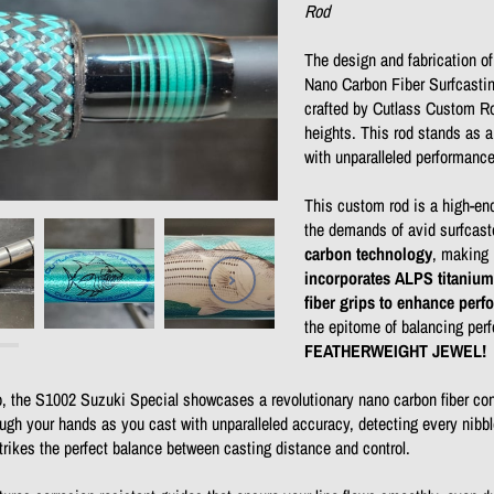
Rod
The design and fabrication o
Nano Carbon Fiber Surfcastin
crafted by Cutlass Custom Ro
heights. This rod stands as a
with unparalleled performanc
This custom rod is a high-end
the demands of avid surfcast
carbon technology
, making 
incorporates ALPS titanium
fiber grips to enhance per
the epitome of balancing perf
FEATHERWEIGHT JEWEL!
o, the S1002 Suzuki Special showcases a revolutionary nano carbon fiber cons
ough your hands as you cast with unparalleled accuracy, detecting every nibb
strikes the perfect balance between casting distance and control.