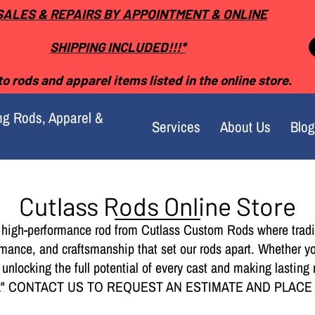
SALES & REPAIRS BY APPOINTMENT & ONLINE
SHIPPING INCLUDED!!!*
o rods and apparel items listed in the online store.
ng Rods, Apparel &
Services
About Us
Blog
Cutlass Rods Online Store
 high-performance rod from Cutlass Custom Rods where tradi
rmance, and craftsmanship that set our rods apart. Whether y
o unlocking the full potential of every cast and making last
ock" CONTACT US TO REQUEST AN ESTIMATE AND PLAC