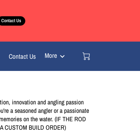
Contact Us
More
Contact Us
tion, innovation and angling passion
ou're a seasoned angler or a passionate
ing memories on the water. (IF THE ROD
E A CUSTOM BUILD ORDER)