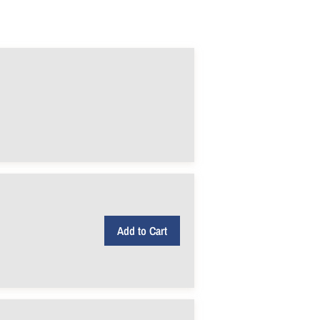
Add to Cart