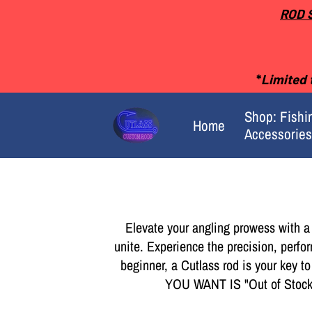
ROD 
*
Limited t
Shop: Fishi
Home
Accessories
Merchant Policies
Elevate your angling prowess with a
unite. Experience the precision, perfo
beginner, a Cutlass rod is your key t
YOU WANT IS "Out of St