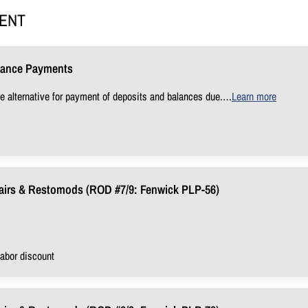
MENT
lance Payments
e alternative for payment of deposits and balances due.
…
Learn more
airs & Restomods (ROD #7/9: Fenwick PLP-56)
abor discount