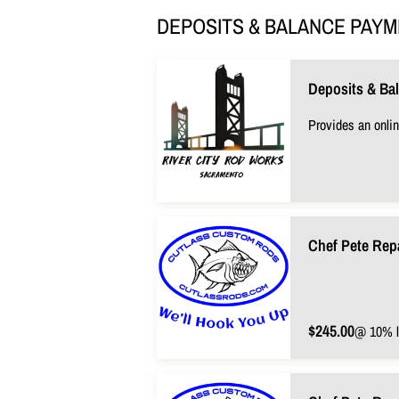
DEPOSITS & BALANCE PAY
Deposits & Ba
Provides an onlin
Chef Pete Rep
$245.00
@ 10% l